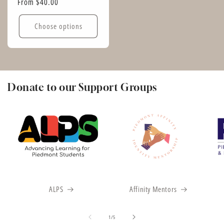
Regular
From $40.00
price
Choose options
Donate to our Support Groups
ALPS
Affinity Mentors
of
1
/
5