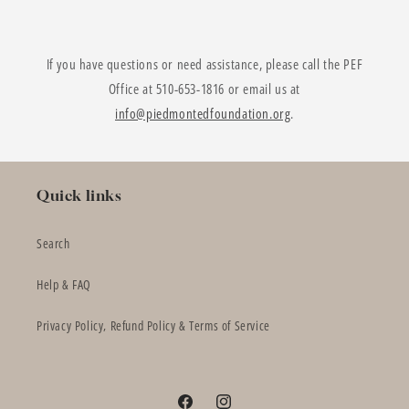
If you have questions or need assistance, please call the PEF
Office at 510-653-1816 or email us at
info@piedmontedfoundation.org
.
Quick links
Search
Help & FAQ
Privacy Policy, Refund Policy & Terms of Service