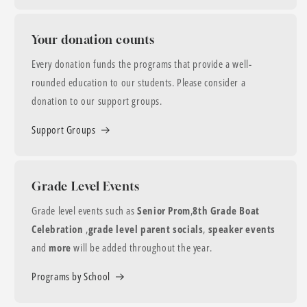
Your donation counts
Every donation funds the programs that provide a well-
rounded education to our students. Please consider a
donation to our support groups.
Support Groups
Grade Level Events
Grade level events such as
Senior Prom
,
8th Grade Boat
Celebration
,
grade level parent socials
,
speaker events
and
more
will be added throughout the year.
Programs by School