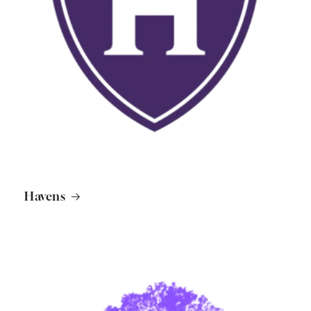
Havens