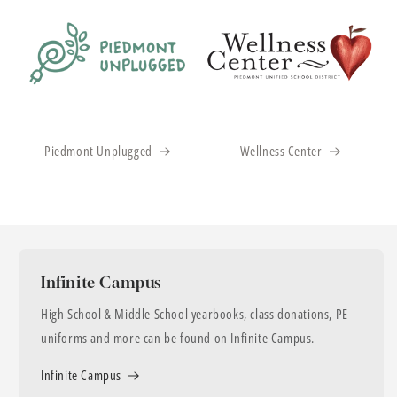
Piedmont Unplugged
Wellness Center
Infinite Campus
High School & Middle School yearbooks, class donations, PE
uniforms and more can be found on Infinite Campus.
Infinite Campus