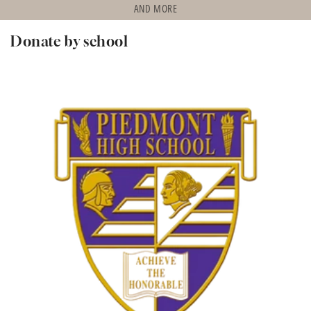
AND MORE
Donate by school