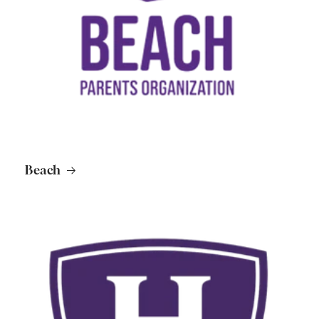
Beach