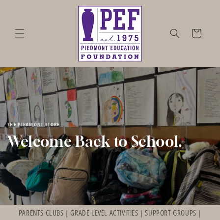
Skip to
content
Cart
THE PIEDMONT STORE
Welcome Back to School.
PARENTS CLUBS | GRADE LEVEL ACTIVITIES | SUPPORT GROUPS |