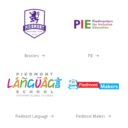
Boosters
PIE
Piedmont Language
Piedmont Makers