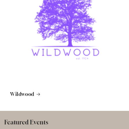
Wildwood
Featured Events