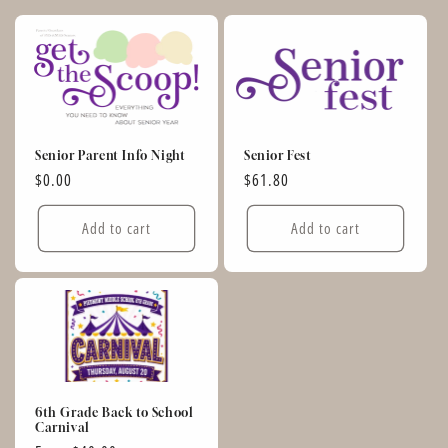
Senior Parent Info Night
Senior Fest
Regular
$0.00
Regular
$61.80
price
price
Add to cart
Add to cart
6th Grade Back to School
Carnival